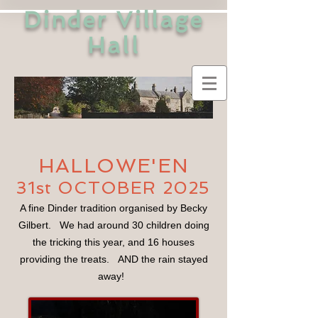
Dinder Village
Hall
HALLOWE'EN
31st OCTOBER 2025
A fine Dinder tradition organised by Becky
Gilbert. We had around 30 children doing
the tricking this year, and 16 houses
providing the treats. AND the rain stayed
away!