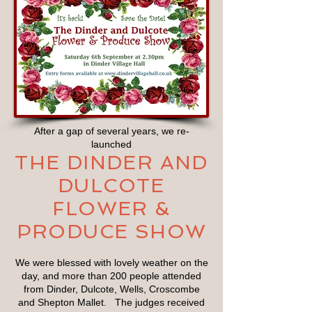
After a gap of several years, we re-
launched
THE DINDER AND
DULCOTE
FLOWER &
PRODUCE SHOW
We were blessed with lovely weather on the
day, and more than 200 people attended
from Dinder, Dulcote, Wells, Croscombe
and Shepton Mallet. The judges received