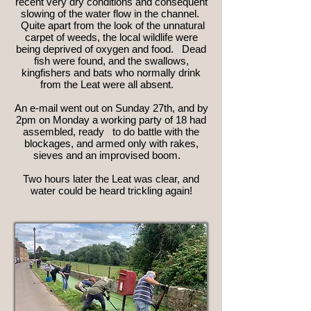
recent very dry conditions and consequent
slowing of the water flow in the channel.
Quite apart from the look of the unnatural
carpet of weeds, the local wildlife were
being deprived of oxygen and food. Dead
fish were found, and the swallows,
kingfishers and bats who normally drink
from the Leat were all absent.
An e-mail went out on Sunday 27th, and by
2pm on Monday a working party of 18 had
assembled, ready to do battle with the
blockages, and armed only with rakes,
sieves and an improvised boom.
Two hours later the Leat was clear, and
water could be heard trickling again!