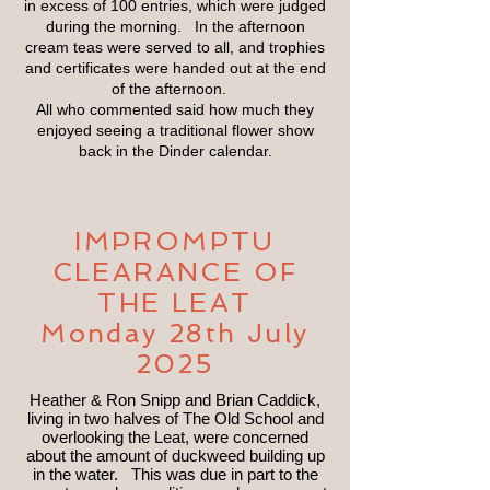
in excess of 100 entries, which were judged
during the morning. In the afternoon
cream teas were served to all, and trophies
and certificates were handed out at the end
of the afternoon.
All who commented said how much they
enjoyed seeing a traditional flower show
back in the Dinder calendar.
IMPROMPTU
CLEARANCE OF
THE LEAT
Monday 28th July
2025
Heather & Ron Snipp and Brian Caddick,
living in two halves of The Old School and
overlooking the Leat, were concerned
about the amount of duckweed building up
in the water. This was due in part to the